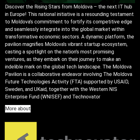
Discover the Rising Stars from Moldova – the next IT hub
in Europe! This national initiative is a resounding testament
to Moldova’s commitment to fortify its competitive edge
and seamlessly integrate into the global market within
transformative economic sectors. A dynamic platform, the
pavilion magnifies Moldova’s vibrant startup ecosystem,
casting a spotlight on the nation’s most promising
ventures, as they embark on their journey to make an
indelible mark on the global tech landscape. The Moldova
Pavilion is a collaborative endeavor involving The Moldova
Future Technologies Activity (FTA) supported by USAID,
Sweden, and UKaid, together with the Western NIS
Enterprise Fund (WNISEF) and Technovator
More about