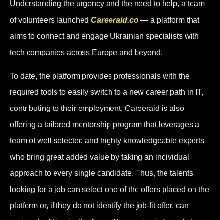
Understanding the urgency and the need to help, a team
of volunteers launched
Careeraid.co
— a platform that
aims to connect and engage Ukrainian specialists with
tech companies across Europe and beyond.
To date, the platform provides professionals with the
required tools to easily switch to a new career path in IT,
contributing to their employment. Careeraid is also
offering a tailored mentorship program that leverages a
team of well selected and highly knowledgeable experts
who bring great added value by taking an individual
approach to every single candidate. Thus, the talents
looking for a job can select one of the offers placed on the
platform or, if they do not identify the job-fit offer, can