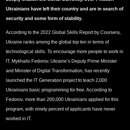
Ukrainians have left their country and are in search of
security and some form of stability.
According to the 2022 Global Skills Report by Coursera,
Ukraine ranks among the global top ten in terms of
technological skills. To encourage more people to work in
IT, Mykhailo Fedorov, Ukraine’s Deputy Prime Minister
and Minister of Digital Transformation, has recently
launched the IT Generation project to teach 2,000
Ukrainians basic programming for free. According to
Fedorov, more than 200,000 Ukrainians applied for this
program, with ninety percent of applicants have never
worked in IT.