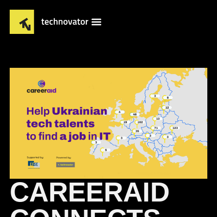
CAREERAID