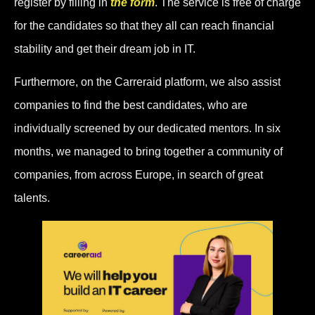
register by filling in
the form
. The service is free of charge
for the candidates so that they all can reach financial
stability and get their dream job in IT.
Furthermore, on the Carreraid platform, we also assist
companies to find the best candidates, who are
individually screened by our dedicated mentors. In six
months, we managed to bring together a community of
companies, from across Europe, in search of great
talents.