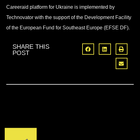
Careeraid platform for Ukraine is implemented by
Technovator with the support of the Development Facility
of the European Fund for Southeast Europe (EFSE DF).
SHARE THIS
POST