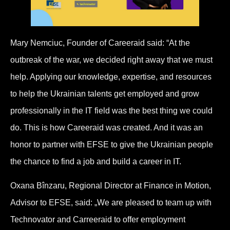
Mary Nemciuc, Founder of Careeraid said: “At the
outbreak of the war, we decided right away that we must
help. Applying our knowledge, expertise, and resources
to help the Ukrainian talents get employed and grow
professionally in the IT field was the best thing we could
do. This is how Careeraid was created. And it was an
honor to partner with EFSE to give the Ukrainian people
the chance to find a job and build a career in IT.
Oxana Bînzaru, Regional Director at Finance in Motion,
Advisor to EFSE, said: „We are pleased to team up with
Technovator and Carreeraid to offer employment