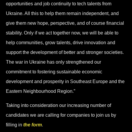
opportunities and job continuity to tech talents from
Ukraine. All this to help them remain independent, and
give them new hope, perspective, and of course financial
stability. Only if we act together now, we will be able to
help communities, grow talents, drive innovation and
support the development of better and stronger societies.
The war in Ukraine has only strengthened our
commitment to fostering sustainable economic
development and prosperity in Southeast Europe and the
Eastern Neighbourhood Region.”
Taking into consideration our increasing number of
candidates we are calling for companies to join us by
filling in
the form
.