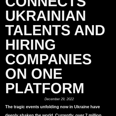
CONNECTS
UKRAINIAN
TALENTS AND
HIRING
COMPANIES
ON ONE
PLATFORM
December 29, 2022
The tragic events unfolding now in Ukraine have
deeply shaken the world. Currently, over 7 million