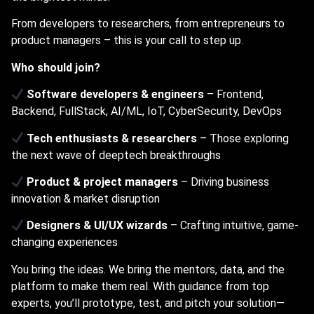
From developers to researchers, from entrepreneurs to
product managers – this is your call to step up.
Who should join?
Software developers & engineers
– Frontend,
Backend, FullStack, AI/ML, IoT, CyberSecurity, DevOps
Tech enthusiasts & researchers
– Those exploring
the next wave of deeptech breakthroughs
Product & project managers
– Driving business
innovation & market disruption
Designers & UI/UX wizards
– Crafting intuitive, game-
changing experiences
You bring the ideas. We bring the mentors, data, and the
platform to make them real. With guidance from top
experts, you’ll prototype, test, and pitch your solution—