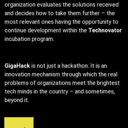
organization evaluates the solutions received
and decides how to take them further – the
most relevant ones having the opportunity to
continue development within the
Technovator
incubation program.
GigaHack
is not just a hackathon. It is an
innovation mechanism through which the real
problems of organizations meet the brightest
tech minds in the country – and sometimes,
beyond it.