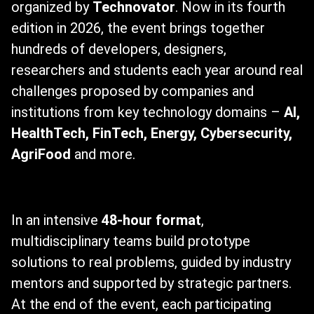
organized by
Technovator
. Now in its fourth
edition in 2026, the event brings together
hundreds of developers, designers,
researchers and students each year around real
challenges proposed by companies and
institutions from key technology domains –
AI,
HealthTech, FinTech, Energy, Cybersecurity,
AgriFood
and more.
In an intensive
48-hour format
,
multidisciplinary teams build prototype
solutions to real problems, guided by industry
mentors and supported by strategic partners.
At the end of the event, each participating