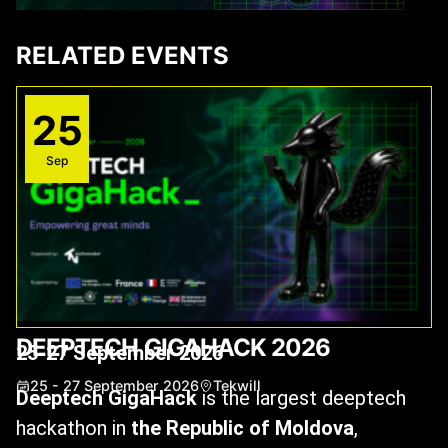
RELATED EVENTS
25
Sep
DEEPTECH GIGAHACK 2026
25-27 September 2026
25 - 27 September 2026
Tekwill
Deeptech GigaHack
is the largest deeptech
hackathon in
the Republic of Moldova
,