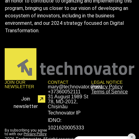
an honor to contribute to organizing and implementing this
program, bringing us closer to our vision of developing an
ecosystem of innovators, including in the business
environment, and our 2024 strategy focused on Digital
Transformation.
JOIN OUR
CONTACT
LEGAL NOTICE
NEWSLETTER
mary@technovator.world
Privacy Policy
+37360052111
Terms of Service
31 August 1989 St
Join
78, MD-2012,
newsletter
Chișinău
Technovator IP
IDNO:
1021620005333
By subscribing you agree
to with our
Privacy Policy