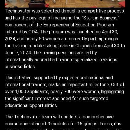
Technovator was selected through a competitive process
and has the privilege of managing the “Start in Business”
component of the Entrepreneurial Education Program
initiated by ODA. The program was launched on April 30,
2024, and nearly 50 women are currently participating in
the training module taking place in Chișinău from April 30 to
June 7, 2024. The training sessions are led by
internationally accredited trainers specialized in various
business fields.
This initiative, supported by experienced national and
international trainers, marks an important milestone. Out of
over 1,000 applicants, nearly 700 were women, highlighting
the significant interest and need for such targeted
educational opportunities.
The Technovator team will conduct a comprehensive
course consisting of 9 modules for 15 groups. For us, it is