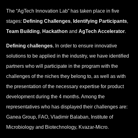
The “AgTech Innovation Lab” has taken place in five
stages:
Defining Challenges
,
Identifying Participants
,
Team Building
,
Hackathon
and
AgTech Accelerator
.
Defining challenges.
In order to ensure innovative
solutions to be applied in the industry, we have identified
partners who will participate in the program with the
challenges of the niches they belong to, as well as with
the presentation of the necessary expertise for product
development during the 4 months. Among the
representatives who has displayed their challenges are:
Ganea Group, FAO, Vladimir Balaban, Institute of
Microbiology and Biotechnology, Kvazar-Micro.