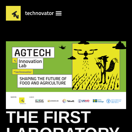
THE FIRST