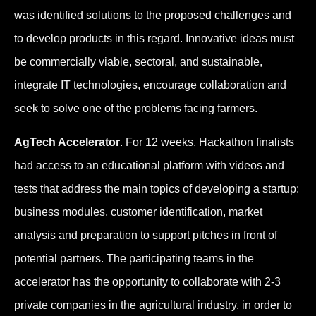
was identified solutions to the proposed challenges and
to develop products in this regard. Innovative ideas must
be commercially viable, sectoral, and sustainable,
integrate IT technologies, encourage collaboration and
seek to solve one of the problems facing farmers.
AgTech Accelerator
. For 12 weeks, Hackathon finalists
had access to an educational platform with videos and
tests that address the main topics of developing a startup:
business modules, customer identification, market
analysis and preparation to support pitches in front of
potential partners. The participating teams in the
accelerator has the opportunity to collaborate with 2-3
private companies in the agricultural industry, in order to