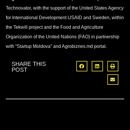
Technovator, with the support of the United States Agency
for International Development USAID and Sweden, within
the Tekwill project and the Food and Agriculture
Organization of the United Nations (FAO) in partnership
with “Startup Moldova” and Agrobiznes.md portal.
SHARE THIS
POST