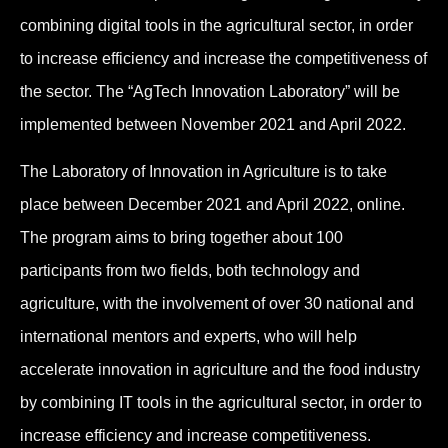
combining digital tools in the agricultural sector, in order
to increase efficiency and increase the competitiveness of
the sector. The “AgTech Innovation Laboratory” will be
implemented between November 2021 and April 2022.
The Laboratory of Innovation in Agriculture is to take
place between December 2021 and April 2022, online.
The program aims to bring together about 100
participants from two fields, both technology and
agriculture, with the involvement of over 30 national and
international mentors and experts, who will help
accelerate innovation in agriculture and the food industry
by combining IT tools in the agricultural sector, in order to
increase efficiency and increase competitiveness.