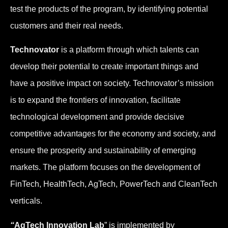
test the products of the program, by identifying potential
customers and their real needs.
Technovator
is a platform through which talents can
develop their potential to create important things and
have a positive impact on society. Technovator’s mission
is to expand the frontiers of innovation, facilitate
technological development and provide decisive
competitive advantages for the economy and society, and
ensure the prosperity and sustainability of emerging
markets. The platform focuses on the development of
FinTech, HealthTech, AgTech, PowerTech and CleanTech
verticals.
“
AgTech Innovation Lab
” is implemented by