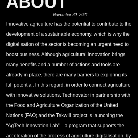
ABOUT
November 30, 2021
Innovative agriculture has the potential to contribute to the
development of a sustainable economy, which is why the
digitalisation of the sector is becoming an urgent need to
boost business. Although agricultural innovation brings
many benefits and a number of actions and tools are
already in place, there are many barriers to exploring its
full potential. In this regard, in order to connect agriculture
with innovative solutions, Technovator in partnership with
the Food and Agriculture Organization of the United
Nations (FAO) and the Tekwill project is launching the
“AgTech Innovation Lab” – a program that supports the
acceleration of the process of agriculture digitalisation, by