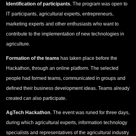
Identification of participants.
The program was open to
IT participants, agricultural experts, entrepreneurs,
marketing experts and other enthusiasts who want to
contribute to the implementation of new technologies in
agriculture.
Formation of the teams
has taken place before the
Hackathon, through an online platform. The selected
people had formed teams, communicated in groups and
defined their business development ideas. Teams already
created can also participate.
AgTech Hackathon
. The event was runed for three days,
during which agricultural experts, information technology
specialists and representatives of the agricultural industry