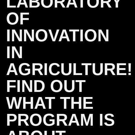
LABORATORY
OF
INNOVATION
IN
AGRICULTURE!
FIND OUT
WHAT THE
PROGRAM IS